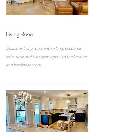
Living Room
Spacious living room with a large sectional
sofa, desk and television opens to the kitchen
and breakfast room.