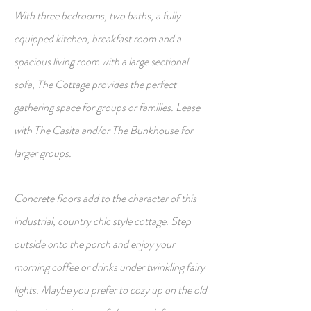
With three bedrooms, two baths, a fully
equipped kitchen, breakfast room and a
spacious living room with a large sectional
sofa, The Cottage provides the perfect
gathering space for groups or families. Lease
with The Casita and/or The Bunkhouse for
larger groups.
Concrete floors add to the character of this
industrial, country chic style cottage. Step
outside onto the porch and enjoy your
morning coffee or drinks under twinkling fairy
lights. Maybe you prefer to cozy up on the old