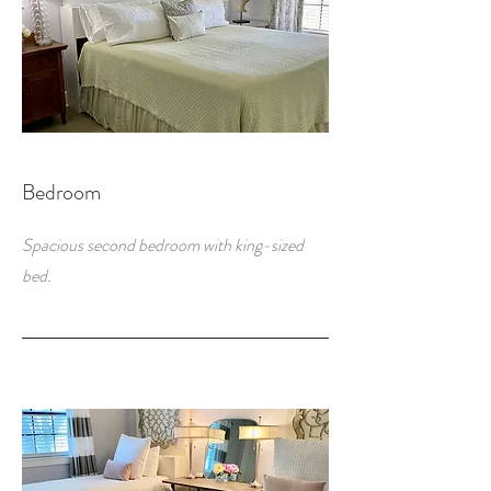
Bedroom
Spacious second bedroom with king-sized
bed.