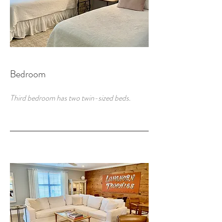
Bedroom
Third bedroom has two twin-sized beds.