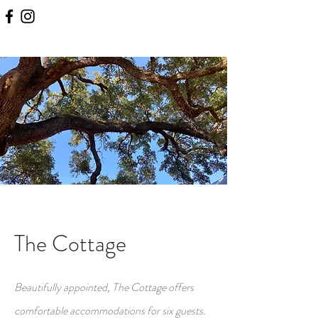
The Cottage
Beautifully appointed, The Cottage offers
comfortable accommodations for six guests.