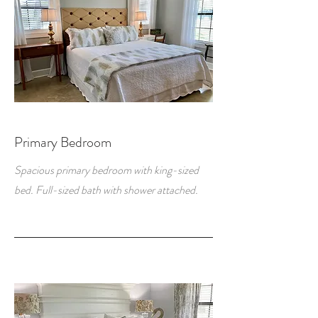
Primary Bedroom
Spacious primary bedroom with king-sized
bed. Full-sized bath with shower attached.