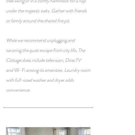
tree swing or in a comfy hammock for a nap
under the majestic oaks. Gather with friends
or family around the shared fire pit.
While we recommend unplugging and
savoring the quiet escape from city life, The
Cottage does include television,
DirecTV
and
Wi-Fi among its amenities. Laundry room
with full-sized washer and dryer adds
convenience.