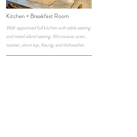
Kitchen + Breakfast Room
Well-appointed full kitchen with table seating
and metal island seating. Microwave, oven,
toaster, stove top, Keurig, and dishwasher.